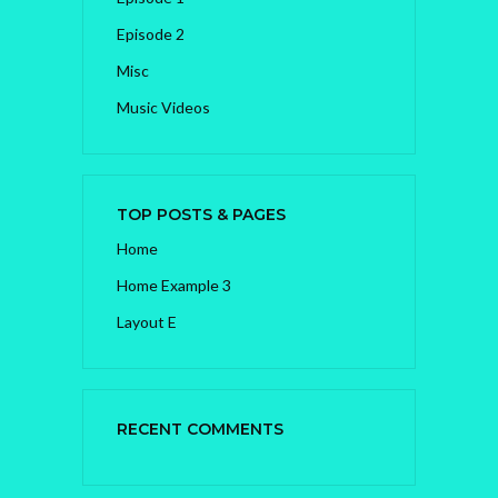
Episode 2
Misc
Music Videos
TOP POSTS & PAGES
Home
Home Example 3
Layout E
RECENT COMMENTS