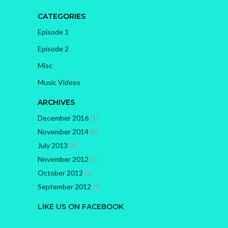
CATEGORIES
Episode 1
Episode 2
Misc
Music Videos
ARCHIVES
December 2016
(1)
November 2014
(2)
July 2013
(9)
November 2012
(1)
October 2012
(2)
September 2012
(1)
LIKE US ON FACEBOOK