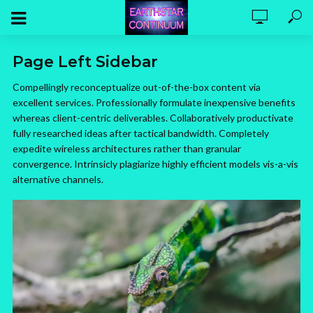
Page Left Sidebar
Compellingly reconceptualize out-of-the-box content via
excellent services. Professionally formulate inexpensive benefits
whereas client-centric deliverables. Collaboratively productivate
fully researched ideas after tactical bandwidth. Completely
expedite wireless architectures rather than granular
convergence. Intrinsicly plagiarize highly efficient models vis-a-vis
alternative channels.