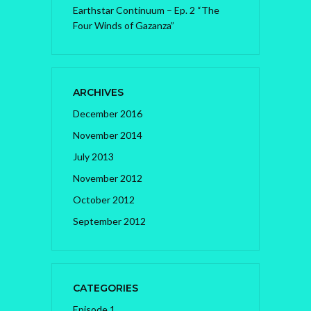
Earthstar Continuum – Ep. 2 “The
Four Winds of Gazanza”
ARCHIVES
December 2016
November 2014
July 2013
November 2012
October 2012
September 2012
CATEGORIES
Episode 1