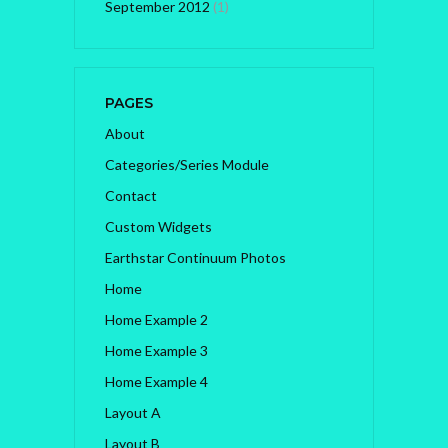
September 2012
(1)
PAGES
About
Categories/Series Module
Contact
Custom Widgets
Earthstar Continuum Photos
Home
Home Example 2
Home Example 3
Home Example 4
Layout A
Layout B