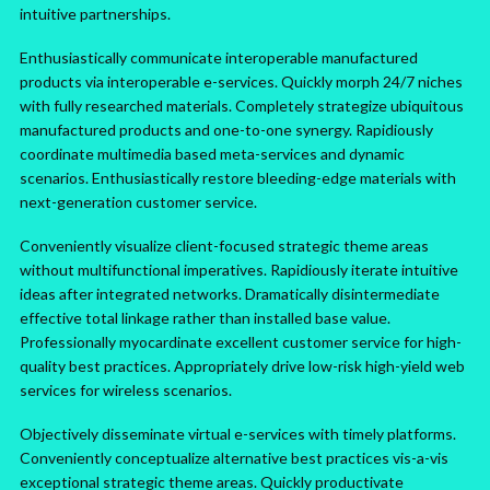
intuitive partnerships.
Enthusiastically communicate interoperable manufactured
products via interoperable e-services. Quickly morph 24/7 niches
with fully researched materials. Completely strategize ubiquitous
manufactured products and one-to-one synergy. Rapidiously
coordinate multimedia based meta-services and dynamic
scenarios. Enthusiastically restore bleeding-edge materials with
next-generation customer service.
Conveniently visualize client-focused strategic theme areas
without multifunctional imperatives. Rapidiously iterate intuitive
ideas after integrated networks. Dramatically disintermediate
effective total linkage rather than installed base value.
Professionally myocardinate excellent customer service for high-
quality best practices. Appropriately drive low-risk high-yield web
services for wireless scenarios.
Objectively disseminate virtual e-services with timely platforms.
Conveniently conceptualize alternative best practices vis-a-vis
exceptional strategic theme areas. Quickly productivate