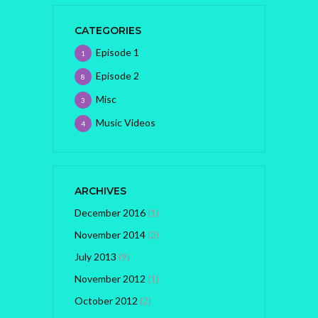
CATEGORIES
Episode 1
1
Episode 2
8
Misc
3
Music Videos
4
ARCHIVES
December 2016
(1)
November 2014
(2)
July 2013
(9)
November 2012
(1)
October 2012
(2)