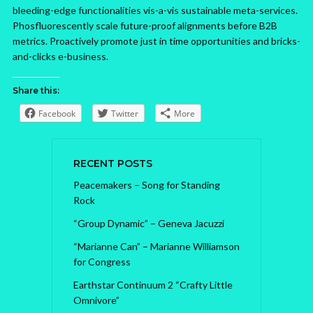
bleeding-edge functionalities vis-a-vis sustainable meta-services.
Phosfluorescently scale future-proof alignments before B2B
metrics. Proactively promote just in time opportunities and bricks-
and-clicks e-business.
Share this:
Facebook
Twitter
More
RECENT POSTS
Peacemakers – Song for Standing
Rock
“Group Dynamic” – Geneva Jacuzzi
“Marianne Can” – Marianne Williamson
for Congress
Earthstar Continuum 2 “Crafty Little
Omnivore”