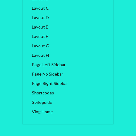
Layout C
Layout D
Layout E
Layout F
Layout G
Layout H
Page Left Sidebar
Page No Sidebar
Page Right Sidebar
Shortcodes
Styleguide
Vlog Home