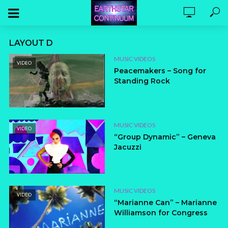
LAYOUT D
MUSIC VIDEOS
VIDEO
Peacemakers – Song for
Standing Rock
MUSIC VIDEOS
VIDEO
“Group Dynamic” – Geneva
Jacuzzi
MUSIC VIDEOS
VIDEO
“Marianne Can” – Marianne
Williamson for Congress