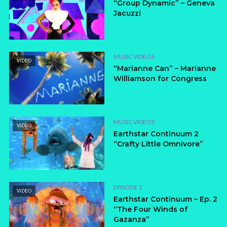
“Group Dynamic” – Geneva
Jacuzzi
MUSIC VIDEOS
VIDEO
“Marianne Can” – Marianne
Williamson for Congress
MUSIC VIDEOS
VIDEO
Earthstar Continuum 2
“Crafty Little Omnivore”
EPISODE 2
VIDEO
Earthstar Continuum – Ep. 2
“The Four Winds of
Gazanza”