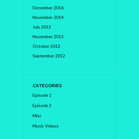
December 2016
November 2014
July 2013
November 2012
October 2012
September 2012
CATEGORIES
Episode 1
Episode 2
Misc
Music Videos