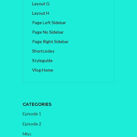
Layout G
Layout H
Page Left Sidebar
Page No Sidebar
Page Right Sidebar
Shortcodes
Styleguide
Vlog Home
CATEGORIES
Episode 1
Episode 2
Misc