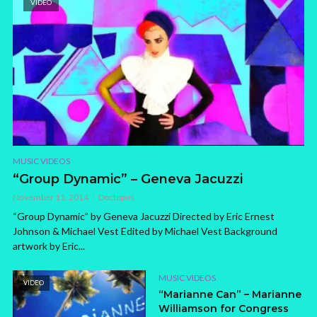
VIDEO
MUSIC VIDEOS
“Group Dynamic” – Geneva Jacuzzi
November 11, 2014
Doctopus
“Group Dynamic” by Geneva Jacuzzi Directed by Eric Ernest
Johnson & Michael Vest Edited by Michael Vest Background
artwork by Eric...
MUSIC VIDEOS
VIDEO
“Marianne Can” – Marianne
Williamson for Congress