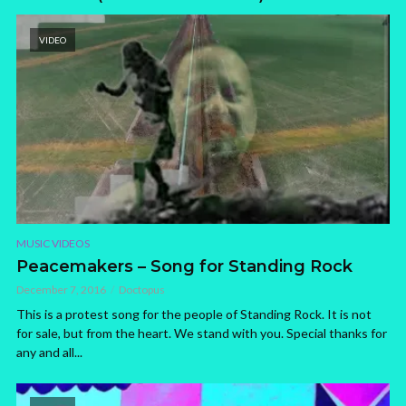
VIDEO
MUSIC VIDEOS
Peacemakers – Song for Standing Rock
December 7, 2016
Doctopus
This is a protest song for the people of Standing Rock. It is not
for sale, but from the heart. We stand with you. Special thanks for
any and all...