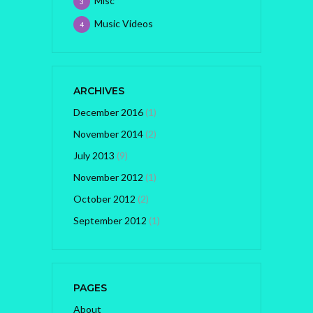
Misc
3
Music Videos
4
ARCHIVES
December 2016
(1)
November 2014
(2)
July 2013
(9)
November 2012
(1)
October 2012
(2)
September 2012
(1)
PAGES
About