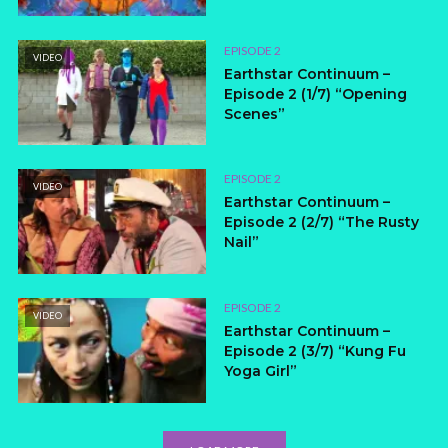
EPISODE 2
VIDEO
Earthstar Continuum –
Episode 2 (1/7) “Opening
Scenes”
EPISODE 2
VIDEO
Earthstar Continuum –
Episode 2 (2/7) “The Rusty
Nail”
EPISODE 2
VIDEO
Earthstar Continuum –
Episode 2 (3/7) “Kung Fu
Yoga Girl”