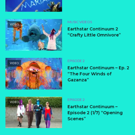
MUSIC VIDEOS
VIDEO
Earthstar Continuum 2
“Crafty Little Omnivore”
EPISODE 2
VIDEO
Earthstar Continuum – Ep. 2
“The Four Winds of
Gazanza”
EPISODE 2
VIDEO
Earthstar Continuum –
Episode 2 (1/7) “Opening
Scenes”