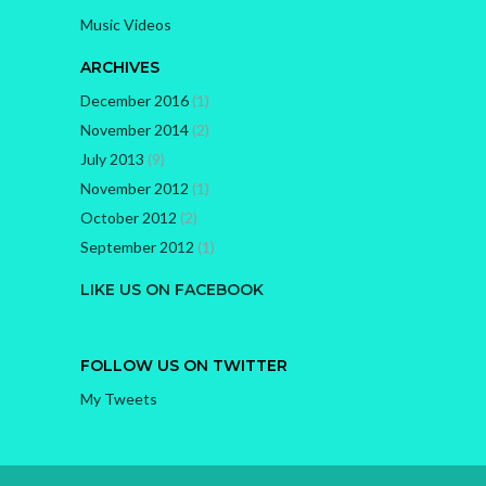
Music Videos
ARCHIVES
December 2016
(1)
November 2014
(2)
July 2013
(9)
November 2012
(1)
October 2012
(2)
September 2012
(1)
LIKE US ON FACEBOOK
FOLLOW US ON TWITTER
My Tweets