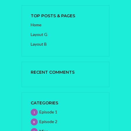
TOP POSTS & PAGES
Home
Layout G
Layout B
RECENT COMMENTS
CATEGORIES
Episode 1
1
Episode 2
8