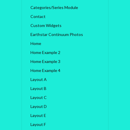
Categories/Series Module
Contact
Custom Widgets
Earthstar Continuum Photos
Home
Home Example 2
Home Example 3
Home Example 4
Layout A
Layout B
Layout C
Layout D
Layout E
Layout F