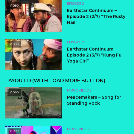
EPISODE 2
VIDEO
Earthstar Continuum –
Episode 2 (2/7) “The Rusty
Nail”
EPISODE 2
VIDEO
Earthstar Continuum –
Episode 2 (3/7) “Kung Fu
Yoga Girl”
LAYOUT D (WITH LOAD MORE BUTTON)
MUSIC VIDEOS
VIDEO
Peacemakers – Song for
Standing Rock
MUSIC VIDEOS
VIDEO