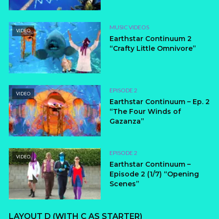
MUSIC VIDEOS
VIDEO
Earthstar Continuum 2
“Crafty Little Omnivore”
EPISODE 2
VIDEO
Earthstar Continuum – Ep. 2
“The Four Winds of
Gazanza”
EPISODE 2
VIDEO
Earthstar Continuum –
Episode 2 (1/7) “Opening
Scenes”
LAYOUT D (WITH C AS STARTER)