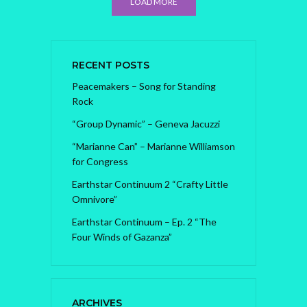
LOAD MORE
RECENT POSTS
Peacemakers – Song for Standing
Rock
“Group Dynamic” – Geneva Jacuzzi
“Marianne Can” – Marianne Williamson
for Congress
Earthstar Continuum 2 “Crafty Little
Omnivore”
Earthstar Continuum – Ep. 2 “The
Four Winds of Gazanza”
ARCHIVES