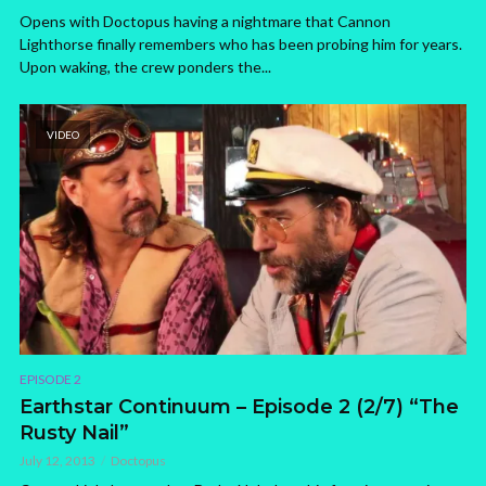
Opens with Doctopus having a nightmare that Cannon
Lighthorse finally remembers who has been probing him for years.
Upon waking, the crew ponders the...
VIDEO
EPISODE 2
Earthstar Continuum – Episode 2 (2/7) “The
Rusty Nail”
July 12, 2013
Doctopus