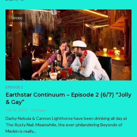
VIDEO
EPISODE 2
Earthstar Continuum – Episode 2 (6/7) “Jolly
& Gay”
July 12, 2013
Doctopus
Darby Nebula & Cannon Lighthorse have been drinking all day at
The Rusty Nail. Meanwhile, the ever-philandering Beyondo of
Merkin is really...