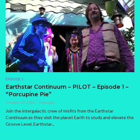
VIDEO
EPISODE 1
Earthstar Continuum – PILOT – Episode 1 –
“Porcupine Pie”
October 19, 2012
Doctopus
Join the intergalactic crew of misfits from the Earthstar
Continuum as they visit the planet Earth to study and elevate the
Groove Level. Earthstar...