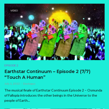
VIDEO
EPISODE 2
Earthstar Continuum – Episode 2 (7/7)
“Touch A Human”
July 1, 2013
Doctopus
The musical finale of Earthstar Continuum Episode 2 – Osmunda
of Fallopia introduces the other beings in the Universe to the
people of Earth...