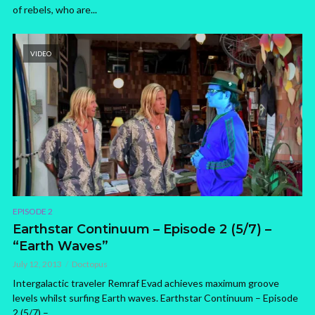
of rebels, who are...
VIDEO
EPISODE 2
Earthstar Continuum – Episode 2 (5/7) –
“Earth Waves”
July 12, 2013
Doctopus
Intergalactic traveler Remraf Evad achieves maximum groove
levels whilst surfing Earth waves. Earthstar Continuum – Episode
2 (5/7) –...