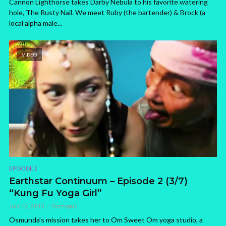
Cannon Lighthorse takes Darby Nebula to his favorite watering
hole, The Rusty Nail. We meet Ruby (the bartender) & Brock (a
local alpha male...
VIDEO
EPISODE 2
Earthstar Continuum – Episode 2 (3/7)
“Kung Fu Yoga Girl”
July 12, 2013
Doctopus
Osmunda’s mission takes her to Om Sweet Om yoga studio, a