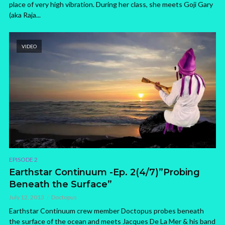
place of very high vibration. During her class, she meets Goji Gary
(aka Raja...
VIDEO
EPISODE 2
Earthstar Continuum -Ep. 2(4/7)”Probing
Beneath the Surface”
July 12, 2013
Doctopus
Earthstar Continuum crew member Doctopus probes beneath
the surface of the ocean and meets Jacques De La Mer & his band