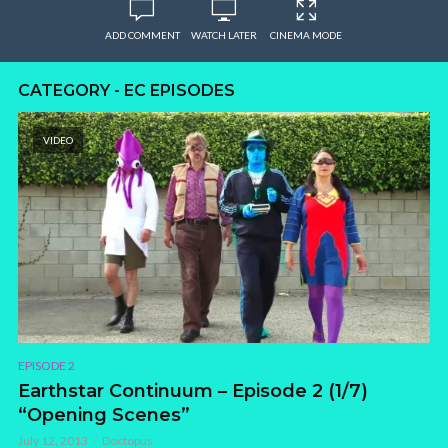
ADD COMMENT
WATCH LATER
CINEMA MODE
CATEGORY - EC EPISODES
VIDEO
EPISODE 2
Earthstar Continuum – Episode 2 (1/7)
“Opening Scenes”
July 12, 2013
Doctopus