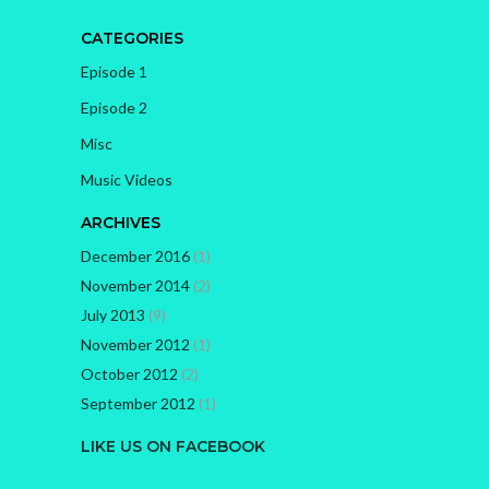
CATEGORIES
Episode 1
Episode 2
Misc
Music Videos
ARCHIVES
December 2016
(1)
November 2014
(2)
July 2013
(9)
November 2012
(1)
October 2012
(2)
September 2012
(1)
LIKE US ON FACEBOOK