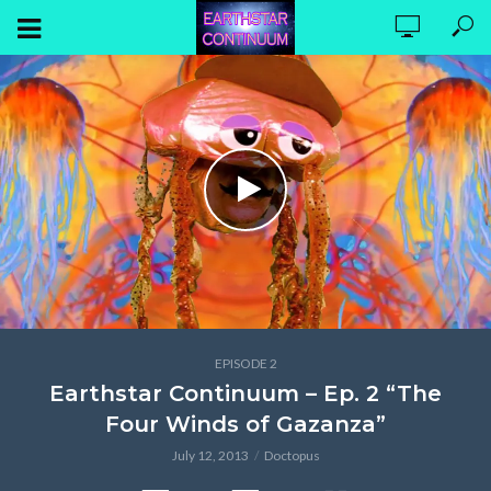
EPISODE 2
Earthstar Continuum – Ep. 2 “The
Four Winds of Gazanza”
July 12, 2013
Doctopus