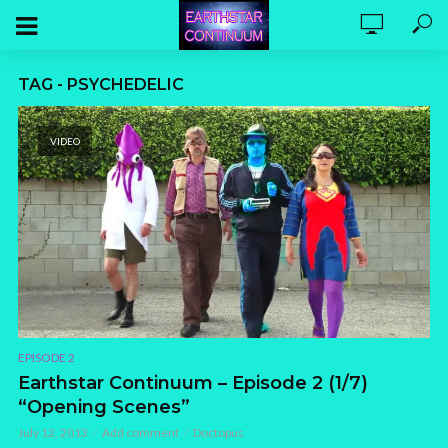
TAG - PSYCHEDELIC
VIDEO
EPISODE 2
Earthstar Continuum – Episode 2 (1/7)
“Opening Scenes”
July 12, 2013
Add comment
Doctopus