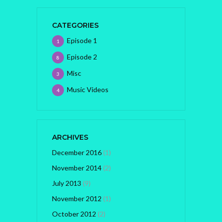
CATEGORIES
Episode 1
1
Episode 2
8
Misc
3
Music Videos
4
ARCHIVES
December 2016
(1)
November 2014
(2)
July 2013
(9)
November 2012
(1)
October 2012
(2)