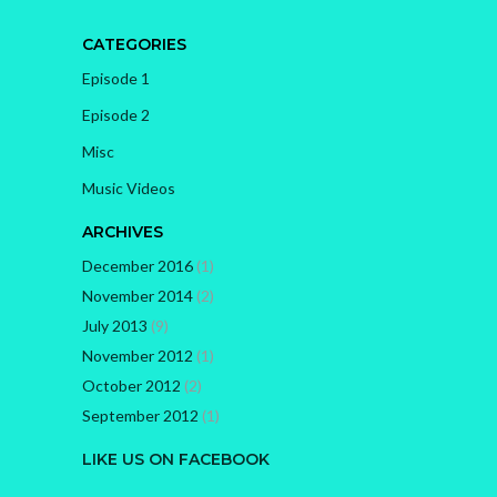
CATEGORIES
Episode 1
Episode 2
Misc
Music Videos
ARCHIVES
December 2016
(1)
November 2014
(2)
July 2013
(9)
November 2012
(1)
October 2012
(2)
September 2012
(1)
LIKE US ON FACEBOOK