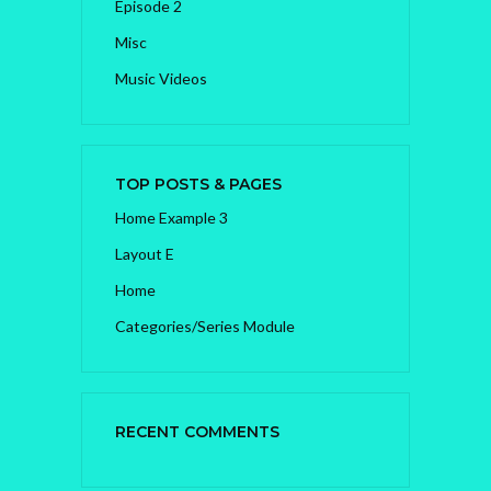
Episode 2
Misc
Music Videos
TOP POSTS & PAGES
Home Example 3
Layout E
Home
Categories/Series Module
RECENT COMMENTS