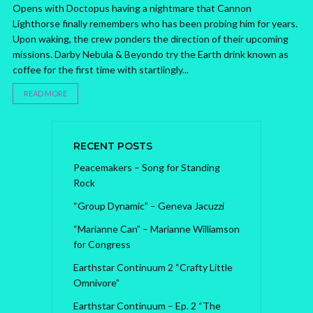
Opens with Doctopus having a nightmare that Cannon
Lighthorse finally remembers who has been probing him for years.
Upon waking, the crew ponders the direction of their upcoming
missions. Darby Nebula & Beyondo try the Earth drink known as
coffee for the first time with startlingly...
READ MORE
RECENT POSTS
Peacemakers – Song for Standing
Rock
“Group Dynamic” – Geneva Jacuzzi
“Marianne Can” – Marianne Williamson
for Congress
Earthstar Continuum 2 “Crafty Little
Omnivore”
Earthstar Continuum – Ep. 2 “The