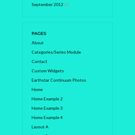
September 2012
(1)
PAGES
About
Categories/Series Module
Contact
Custom Widgets
Earthstar Continuum Photos
Home
Home Example 2
Home Example 3
Home Example 4
Layout A