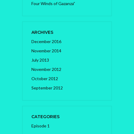
Four Winds of Gazanza”
ARCHIVES
December 2016
November 2014
July 2013
November 2012
October 2012
September 2012
CATEGORIES
Episode 1