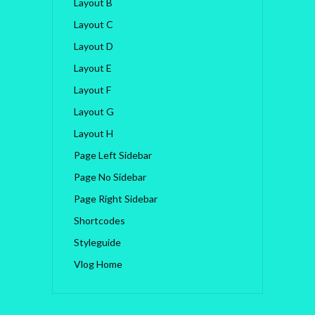
Layout B
Layout C
Layout D
Layout E
Layout F
Layout G
Layout H
Page Left Sidebar
Page No Sidebar
Page Right Sidebar
Shortcodes
Styleguide
Vlog Home