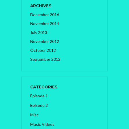
ARCHIVES
December 2016
November 2014
July 2013
November 2012
October 2012
September 2012
CATEGORIES
Episode 1
Episode 2
Misc
Music Videos