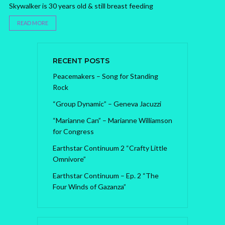
Skywalker is 30 years old & still breast feeding
READ MORE
RECENT POSTS
Peacemakers – Song for Standing
Rock
“Group Dynamic” – Geneva Jacuzzi
“Marianne Can” – Marianne Williamson
for Congress
Earthstar Continuum 2 “Crafty Little
Omnivore”
Earthstar Continuum – Ep. 2 “The
Four Winds of Gazanza”