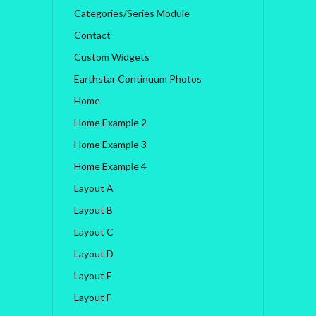
Categories/Series Module
Contact
Custom Widgets
Earthstar Continuum Photos
Home
Home Example 2
Home Example 3
Home Example 4
Layout A
Layout B
Layout C
Layout D
Layout E
Layout F