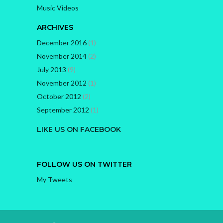
Music Videos
ARCHIVES
December 2016
(1)
November 2014
(2)
July 2013
(9)
November 2012
(1)
October 2012
(2)
September 2012
(1)
LIKE US ON FACEBOOK
FOLLOW US ON TWITTER
My Tweets