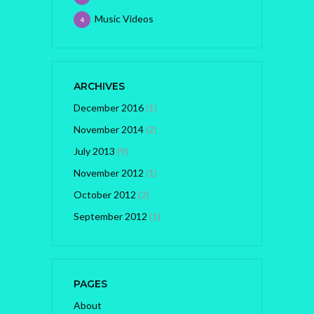
Music Videos
4
ARCHIVES
December 2016
(1)
November 2014
(2)
July 2013
(9)
November 2012
(1)
October 2012
(2)
September 2012
(1)
PAGES
About