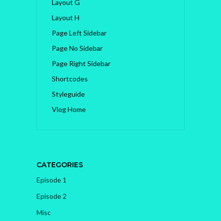
Layout G
Layout H
Page Left Sidebar
Page No Sidebar
Page Right Sidebar
Shortcodes
Styleguide
Vlog Home
CATEGORIES
Episode 1
Episode 2
Misc