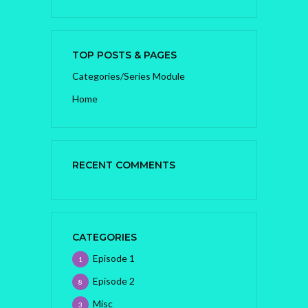
TOP POSTS & PAGES
Categories/Series Module
Home
RECENT COMMENTS
CATEGORIES
Episode 1
1
Episode 2
8
Misc
3