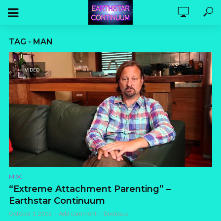
TAG - MAN
VIDEO
MISC
“Extreme Attachment Parenting” –
Earthstar Continuum
October 1, 2012
Add comment
Doctopus